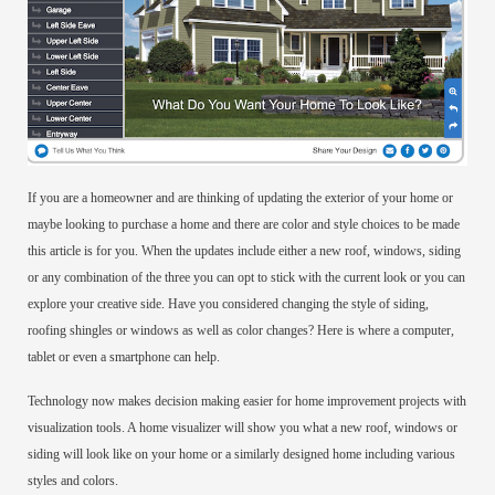
If you are a homeowner and are thinking of updating the exterior of your home or
maybe looking to purchase a home and there are color and style choices to be made
this article is for you. When the updates include either a new roof, windows, siding
or any combination of the three you can opt to stick with the current look or you can
explore your creative side. Have you considered changing the style of siding,
roofing shingles or windows as well as color changes? Here is where a computer,
tablet or even a smartphone can help.
Technology now makes decision making easier for home improvement projects with
visualization tools. A home visualizer will show you what a new roof, windows or
siding will look like on your home or a similarly designed home including various
styles and colors.