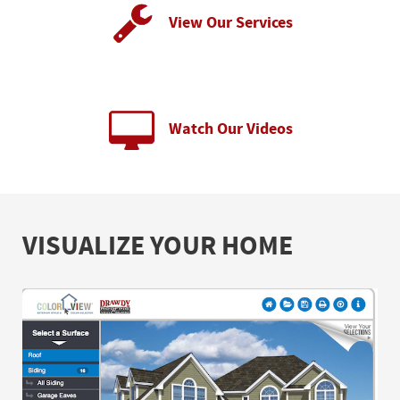
View Our Services
Watch Our Videos
VISUALIZE YOUR HOME