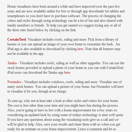
Home visualizers have been around a while and have improved over the past few
years and are now available online for free or through app downloads for tablets and
smartphones so you don't have to purchase software. The process of changing the
colors and styles through using technology can be a lot of fun and also shared with
family members or friends. To help you get started we suggest trying any or all of
the three sites listed below by clicking on the link.
CertainTeed
: Visualizer includes roofs, siding and more. Pick from a library of
homes or you can upload an image of your own home to customize the look. An
iPad app is also available to download by clicking
here
. Note that all features may
not be available in the app.
Tamko
- Visualizer includes roofs, siding as well as other upgrades. You can use the
stock homes provided or upload a photo of your home as you can with CertainTeed.
iPad users can download the Tamko app
here
.
Norandex
- Visualizer includes windows, roofs, siding and more. Visualize one of
many stock homes. You can upload a picture of your home, but Norandex will have
to visualize it for you, though at no charge.
To sum up, why not at least take a look at other styles and colors for your home.
The cost is free other than your time and you might have fun during the process.
Also, you're going to have to live with a home-improvement for a few years so
considering an updated look by using some of todays technology is time well spent.
If you have any questions about using the visualizing tools give us a call and we
will be glad to help. Also, save your results and share them with us when you get
ready for an estimate on your home-improvement. Leave a comment and let us