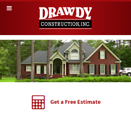
Get a Free Estimate