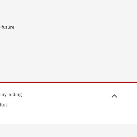
 future.
inyl Siding
itus