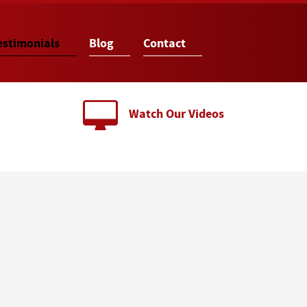
estimonials
Blog
Contact
Watch Our Videos