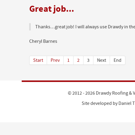
Great job...
Thanks…great job! I will always use Drawdy in the
Cheryl Barnes
Start
Prev
1
2
3
Next
End
© 2012 - 2026 Drawdy Roofing & V
Site developed by
Daniel T