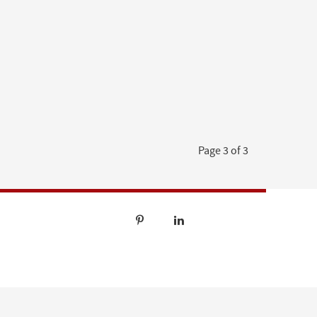
Page 3 of 3