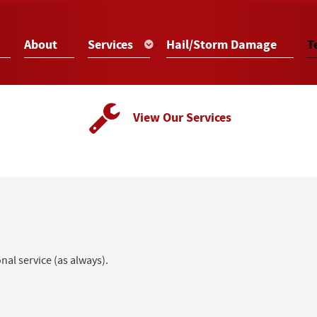
About
Services
Hail/Storm Damage
T
View Our Services
al service (as always).