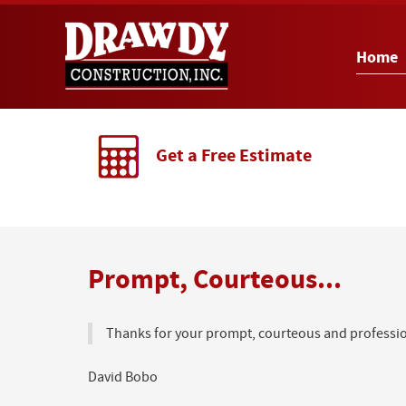
Home
Get a Free Estimate
Prompt, Courteous...
Thanks for your prompt, courteous and profession
David Bobo